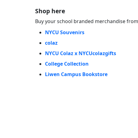
Shop here
Buy your school branded merchandise from 
NYCU Souvenirs
colaz
NYCU Colaz x NYCUcolazgifts
College Collection
Liwen Campus Bookstore