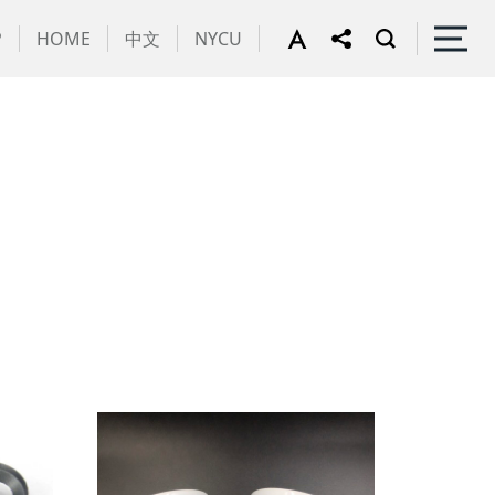
P
HOME
中文
NYCU