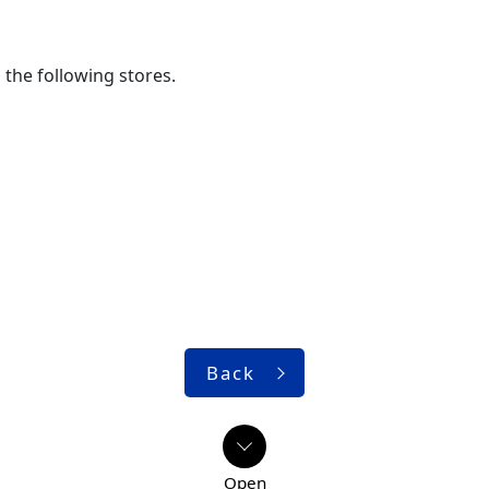
the following stores.
Back