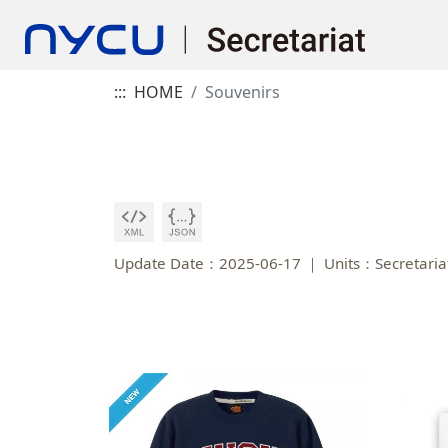
:::
HOME
Souvenirs
Update Date：2025-06-17
Units：Secretaria