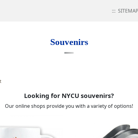
:::
SITEMA
Souvenirs
t
Looking for NYCU souvenirs?
Our online shops provide you with a variety of options!