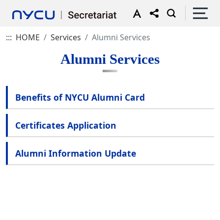
:::
HOME
Services
Alumni Services
Alumni Services
Benefits of NYCU Alumni Card
Certificates Application
Alumni Information Update