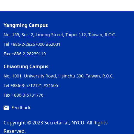
Yangming Campus
No. 155, Sec. 2, Linong Street, Taipei 112, Taiwan, R.O.C.
Tel +886-2-28267000 #62031
Fax +886-2-28239119
Chiaotung Campus
No. 1001, University Road, Hsinchu 300, Taiwan, R.O.C.
Tel +886-3-5712121 #31505
Fax +886-3-5731776
Feedback
Copyright © 2023 Secretariat, NYCU. All Rights
Reserved.