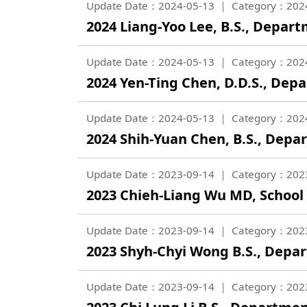
Update Date：2024-05-13
Category：202
2024 Liang-Yoo Lee, B.S., Depar
Update Date：2024-05-13
Category：202
2024 Yen-Ting Chen, D.D.S., Dep
Update Date：2024-05-13
Category：202
2024 Shih-Yuan Chen, B.S., Dep
Update Date：2023-09-14
Category：202
2023 Chieh-Liang Wu MD, School
Update Date：2023-09-14
Category：202
2023 Shyh-Chyi Wong B.S., Depar
Update Date：2023-09-14
Category：202