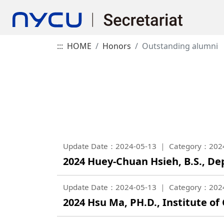
:::
HOME
Honors
Outstanding alumni
Update Date：2024-05-13
Category：202
2024 Huey-Chuan Hsieh, B.S., 
Update Date：2024-05-13
Category：202
2024 Hsu Ma, PH.D., Institute o