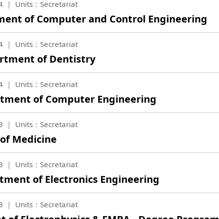
4
Units：Secretariat
tment of Computer and Control Engineering
4
Units：Secretariat
artment of Dentistry
4
Units：Secretariat
artment of Computer Engineering
3
Units：Secretariat
 of Medicine
3
Units：Secretariat
tment of Electronics Engineering
3
Units：Secretariat