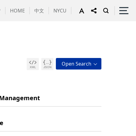
P
HOME
中文
NYCU
nd Management
ne