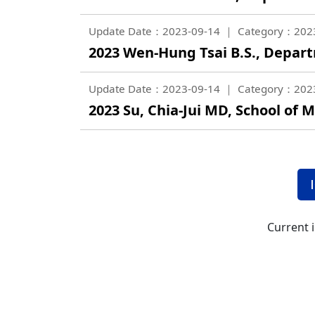
Update Date：2023-09-14
Category：202
2023 Wen-Hung Tsai B.S., Depar
Update Date：2023-09-14
Category：202
2023 Su, Chia-Jui MD, School of M
Current 