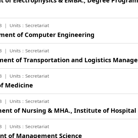
nt of Electrophysics & EMBA., Degree Program
3
Units：Secretariat
tment of Computer Engineering
3
Units：Secretariat
tment of Transportation and Logistics Mana
3
Units：Secretariat
of Medicine
3
Units：Secretariat
ent of Nursing & MHA., Institute of Hospital
3
Units：Secretariat
ent of Management Science