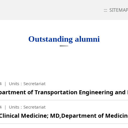
:::
SITEMA
Outstanding alumni
4
Units：Secretariat
Department of Transportation Engineering a
4
Units：Secretariat
f Clinical Medicine; MD,Department of Medici