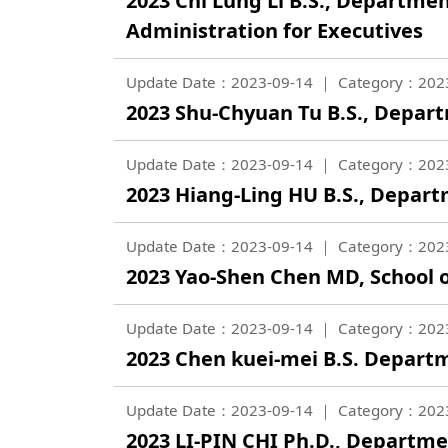
2023 Chi Lung Li B.S., Departme
Administration for Executives
Update Date：2023-09-14
Category：202
2023 Shu-Chyuan Tu B.S., Depar
Update Date：2023-09-14
Category：202
2023 Hiang-Ling HU B.S., Depar
Update Date：2023-09-14
Category：202
2023 Yao-Shen Chen MD, School 
Update Date：2023-09-14
Category：202
2023 Chen kuei-mei B.S. Departm
Update Date：2023-09-14
Category：202
2023 LI-PIN CHI Ph.D., Departm