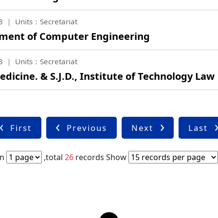
3
Units：Secretariat
tment of Computer Engineering
3
Units：Secretariat
edicine. & S.J.D., Institute of Technology Law
First
Previous
Next
Last
in
,total
26
records
Show