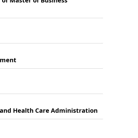
 of Master of Business
gement
 and Health Care Administration